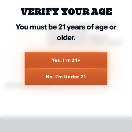
VERIFY YOUR AGE
Read Article
MHW’S 2026 GUIDE
You must be 21 years of age or
TO BUYING
CANNABIS THAT
older.
ACTUALLY FITS YOU
January 3, 2026
Yes, I'm 21+
Read Article
No, I'm Under 21
All Blog Posts